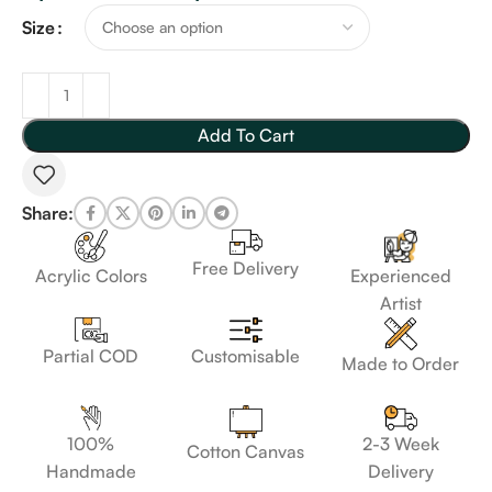
Size
Add To Cart
Share:
Free Delivery
Acrylic Colors
Experienced
Artist
Customisable
Partial COD
Made to Order
100%
2-3 Week
Cotton Canvas
Handmade
Delivery