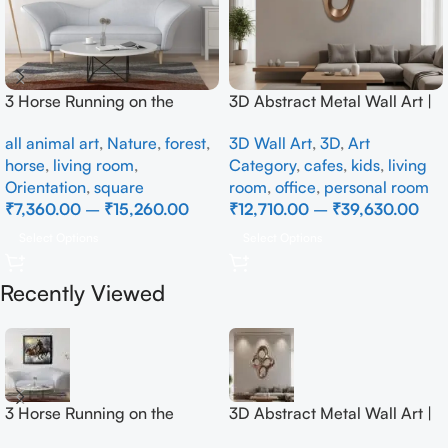
3 Horse Running on the
3D Abstract Metal Wall Art |
Beach
Modern Brown Sculpture
all animal art
,
Nature
,
forest
,
3D Wall Art
,
3D
,
Art
Wall Decor for Luxury Home
horse
,
living room
,
Category
,
cafes
,
kids
,
living
Interior
Orientation
,
square
room
,
office
,
personal room
₹
7,360.00
–
₹
15,260.00
₹
12,710.00
–
₹
39,630.00
Select Options
Select Options
Recently Viewed
3 Horse Running on the
3D Abstract Metal Wall Art |
Beach
Modern Brown Sculpture