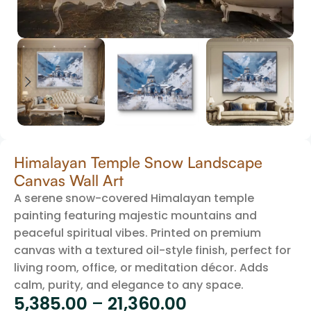
Himalayan Temple Snow Landscape
Canvas Wall Art
A serene snow-covered Himalayan temple
painting featuring majestic mountains and
peaceful spiritual vibes. Printed on premium
canvas with a textured oil-style finish, perfect for
living room, office, or meditation décor. Adds
calm, purity, and elegance to any space.
5,385.00
–
21,360.00