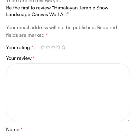
There are no reviews yet.
Be the first to review “Himalayan Temple Snow
Landscape Canvas Wall Art”
Your email address will not be published.
Required
fields are marked
*
Your rating
*
Your review
*
Name
*