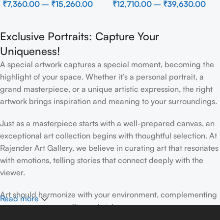
₹
7,360.00
–
₹
15,260.00
₹
12,710.00
–
₹
39,630.00
Wall Decor for Luxury Home
Interior
Exclusive Portraits: Capture Your
Uniqueness!
A special artwork captures a special moment, becoming the
highlight of your space. Whether it’s a personal portrait, a
grand masterpiece, or a unique artistic expression, the right
artwork brings inspiration and meaning to your surroundings.
Just as a masterpiece starts with a well-prepared canvas, an
exceptional art collection begins with thoughtful selection. At
Rajender Art Gallery, we believe in curating art that resonates
with emotions, telling stories that connect deeply with the
viewer.
Art should harmonize with your environment, complementing
Read more
your space, personality, and style.