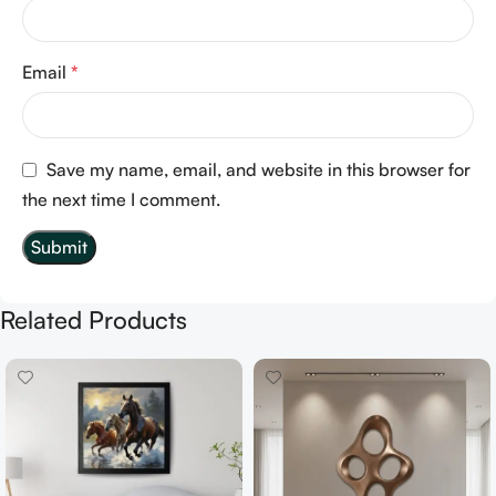
Email
*
Save my name, email, and website in this browser for
the next time I comment.
Related Products