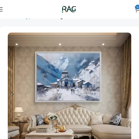
0
Home
Art Type
Room
living room