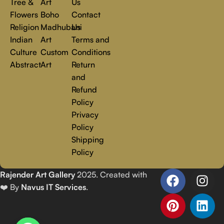
Tree &
Art
Us
Flowers
Boho
Contact
Religion
Madhubani
Us
Indian
Art
Terms and
Culture
Custom
Conditions
Abstract
Art
Return
and
Refund
Policy
Privacy
Policy
Shipping
Policy
Rajender Art Gallery
2025. Created with
❤️ By
Navus IT Services
.