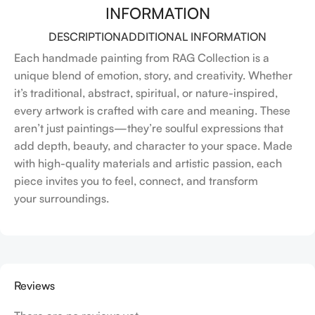
INFORMATION
DESCRIPTION
ADDITIONAL INFORMATION
Each handmade painting from RAG Collection is a
unique blend of emotion, story, and creativity. Whether
it’s traditional, abstract, spiritual, or nature-inspired,
every artwork is crafted with care and meaning. These
aren’t just paintings—they’re soulful expressions that
add depth, beauty, and character to your space. Made
with high-quality materials and artistic passion, each
piece invites you to feel, connect, and transform
your surroundings.
Reviews