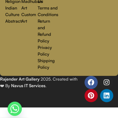
Religion
Madhubani
Us
Indian
Art
Terms and
Culture
Custom
Conditions
Abstract
Art
Return
and
Refund
Policy
Privacy
Policy
Shipping
Policy
Rajender Art Gallery
2025. Created with
❤️ By
Navus IT Services
.
Eternal Love 1| Ethereal
₹
6,750.00