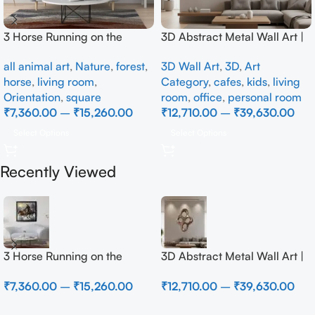
3 Horse Running on the
3D Abstract Metal Wall Art |
Beach
Modern Brown Sculpture
all animal art
,
Nature
,
forest
,
3D Wall Art
,
3D
,
Art
Wall Decor for Luxury Home
horse
,
living room
,
Category
,
cafes
,
kids
,
living
Interior
Orientation
,
square
room
,
office
,
personal room
₹
7,360.00
–
₹
15,260.00
₹
12,710.00
–
₹
39,630.00
Select Options
Select Options
Recently Viewed
3 Horse Running on the
3D Abstract Metal Wall Art |
Beach
Modern Brown Sculpture
₹
7,360.00
–
₹
15,260.00
₹
12,710.00
–
₹
39,630.00
Wall Decor for Luxury Home
Interior