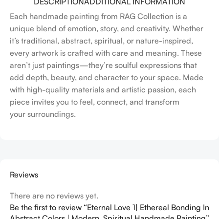
DESCRIPTION
ADDITIONAL INFORMATION
Each handmade painting from RAG Collection is a
unique blend of emotion, story, and creativity. Whether
it’s traditional, abstract, spiritual, or nature-inspired,
every artwork is crafted with care and meaning. These
aren’t just paintings—they’re soulful expressions that
add depth, beauty, and character to your space. Made
with high-quality materials and artistic passion, each
piece invites you to feel, connect, and transform
your surroundings.
Reviews
There are no reviews yet.
Be the first to review “Eternal Love 1| Ethereal Bonding In
Abstract Colors | Modern, Spiritual Handmade Painting”