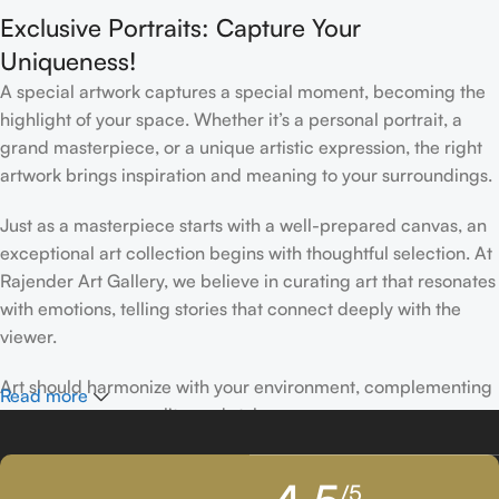
Exclusive Portraits: Capture Your
Uniqueness!
A special artwork captures a special moment, becoming the
highlight of your space. Whether it’s a personal portrait, a
grand masterpiece, or a unique artistic expression, the right
artwork brings inspiration and meaning to your surroundings.
Just as a masterpiece starts with a well-prepared canvas, an
exceptional art collection begins with thoughtful selection. At
Rajender Art Gallery, we believe in curating art that resonates
with emotions, telling stories that connect deeply with the
viewer.
Art should harmonize with your environment, complementing
Read more
your space, personality, and style.
If you’ve been following Rajender Art Gallery, you know our
/5
passion lies in showcasing exceptional works from talented