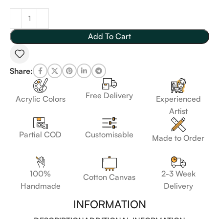
Add To Cart
Share:
Free Delivery
Acrylic Colors
Experienced
Artist
Customisable
Partial COD
Made to Order
100%
2-3 Week
Cotton Canvas
Handmade
Delivery
INFORMATION