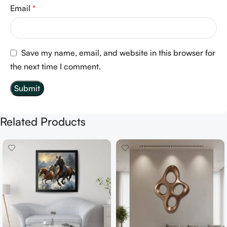
Email
*
Save my name, email, and website in this browser for
the next time I comment.
Related Products