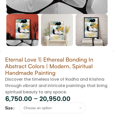
Eternal Love 1| Ethereal Bonding In
Abstract Colors | Modern, Spiritual
Handmade Painting
Discover the timeless love of Radha and Krishna
through vibrant and intricate paintings that bring
spiritual beauty to any space.
6,750.00
–
20,950.00
Size