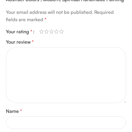
Your email address will not be published.
Required
fields are marked
*
Your rating
*
Your review
*
Name
*