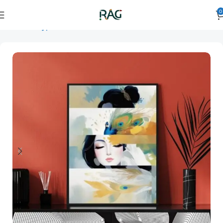
0
Home
Art Type
Orientation
vertical