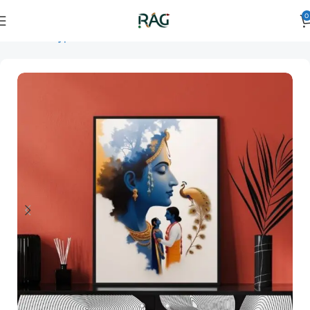
0
Home
Art Type
Orientation
vertical