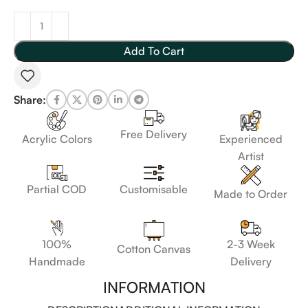
Add To Cart
Share:
Free Delivery
Acrylic Colors
Experienced
Artist
Customisable
Partial COD
Made to Order
100%
2-3 Week
Cotton Canvas
Handmade
Delivery
INFORMATION