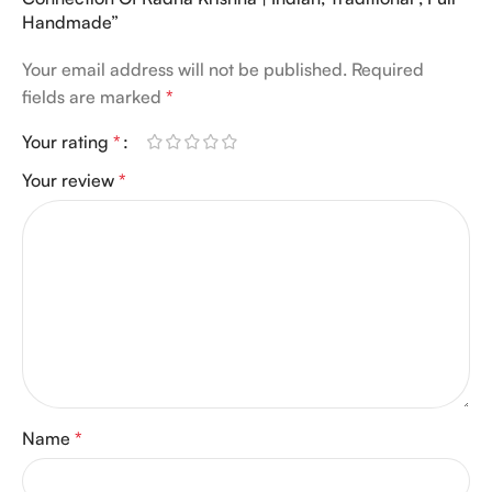
Handmade”
Your email address will not be published.
Required
fields are marked
*
Your rating
*
Your review
*
Name
*