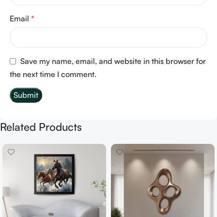
Email
*
Save my name, email, and website in this browser for
the next time I comment.
Related Products