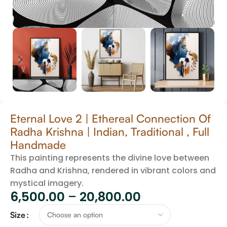
Eternal Love 2 | Ethereal Connection Of
Radha Krishna | Indian, Traditional , Full
Handmade
This painting represents the divine love between
Radha and Krishna, rendered in vibrant colors and
mystical imagery.
6,500.00
–
20,800.00
Size