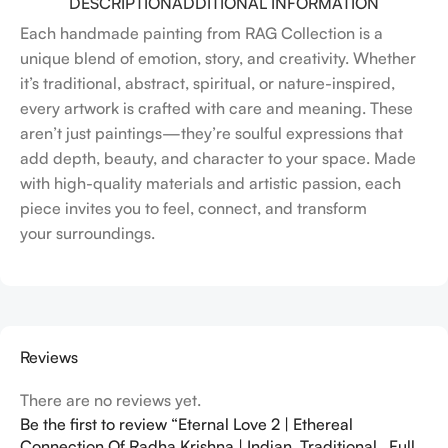
DESCRIPTION
ADDITIONAL INFORMATION
Each handmade painting from RAG Collection is a
unique blend of emotion, story, and creativity. Whether
it’s traditional, abstract, spiritual, or nature-inspired,
every artwork is crafted with care and meaning. These
aren’t just paintings—they’re soulful expressions that
add depth, beauty, and character to your space. Made
with high-quality materials and artistic passion, each
piece invites you to feel, connect, and transform
your surroundings.
Reviews
There are no reviews yet.
Be the first to review “Eternal Love 2 | Ethereal
Connection Of Radha Krishna | Indian, Traditional , Full