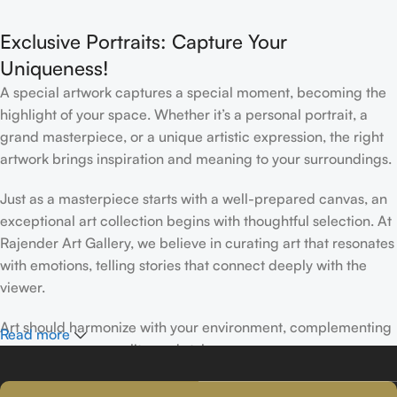
Interior
Exclusive Portraits: Capture Your
Uniqueness!
A special artwork captures a special moment, becoming the
highlight of your space. Whether it’s a personal portrait, a
grand masterpiece, or a unique artistic expression, the right
artwork brings inspiration and meaning to your surroundings.
Just as a masterpiece starts with a well-prepared canvas, an
exceptional art collection begins with thoughtful selection. At
Rajender Art Gallery, we believe in curating art that resonates
with emotions, telling stories that connect deeply with the
viewer.
Art should harmonize with your environment, complementing
Read more
your space, personality, and style.
If you’ve been following Rajender Art Gallery, you know our