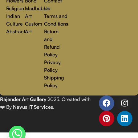
Flowers
Boho
Contact
Religion
Madhubani
Us
Indian
Art
Terms and
Culture
Custom
Conditions
Abstract
Art
Return
and
Refund
Policy
Privacy
Policy
Shipping
Policy
Rajender Art Gallery
2025. Created with
❤️ By
Navus IT Services
.