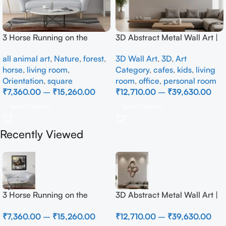
3 Horse Running on the
3D Abstract Metal Wall Art |
Beach
Modern Brown Sculpture
all animal art
,
Nature
,
forest
,
3D Wall Art
,
3D
,
Art
Wall Decor for Luxury Home
horse
,
living room
,
Category
,
cafes
,
kids
,
living
Interior
Orientation
,
square
room
,
office
,
personal room
₹
7,360.00
–
₹
15,260.00
₹
12,710.00
–
₹
39,630.00
Select Options
Select Options
Recently Viewed
3 Horse Running on the
3D Abstract Metal Wall Art |
Beach
Modern Brown Sculpture
₹
7,360.00
–
₹
15,260.00
₹
12,710.00
–
₹
39,630.00
Wall Decor for Luxury Home