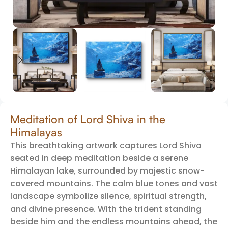
Meditation of Lord Shiva in the
Himalayas
This breathtaking artwork captures Lord Shiva
seated in deep meditation beside a serene
Himalayan lake, surrounded by majestic snow-
covered mountains. The calm blue tones and vast
landscape symbolize silence, spiritual strength,
and divine presence. With the trident standing
beside him and the endless mountains ahead, the