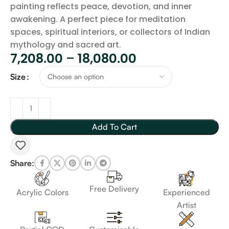
painting reflects peace, devotion, and inner
awakening. A perfect piece for meditation
spaces, spiritual interiors, or collectors of Indian
mythology and sacred art.
7,208.00
–
18,080.00
Size
Add To Cart
Share:
Free Delivery
Acrylic Colors
Experienced
Artist