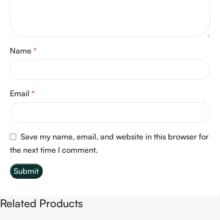
Name
*
Email
*
Save my name, email, and website in this browser for
the next time I comment.
Related Products