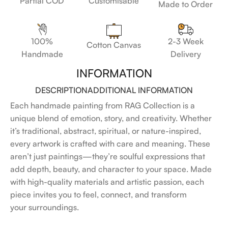
Customisable
Partial COD
Made to Order
100%
2-3 Week
Cotton Canvas
Handmade
Delivery
INFORMATION
DESCRIPTION
ADDITIONAL INFORMATION
Each handmade painting from RAG Collection is a
unique blend of emotion, story, and creativity. Whether
it’s traditional, abstract, spiritual, or nature-inspired,
every artwork is crafted with care and meaning. These
aren’t just paintings—they’re soulful expressions that
add depth, beauty, and character to your space. Made
with high-quality materials and artistic passion, each
piece invites you to feel, connect, and transform
your surroundings.