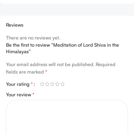
Reviews
There are no reviews yet.
Be the first to review “Meditation of Lord Shiva in the
Himalayas”
Your email address will not be published.
Required
fields are marked
*
Your rating
*
Your review
*