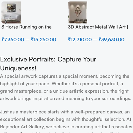
3 Horse Running on the
3D Abstract Metal Wall Art |
Beach
Modern Brown Sculpture
₹
7,360.00
–
₹
15,260.00
₹
12,710.00
–
₹
39,630.00
Wall Decor for Luxury Home
Interior
Exclusive Portraits: Capture Your
Uniqueness!
A special artwork captures a special moment, becoming the
highlight of your space. Whether it’s a personal portrait, a
grand masterpiece, or a unique artistic expression, the right
artwork brings inspiration and meaning to your surroundings.
Just as a masterpiece starts with a well-prepared canvas, an
exceptional art collection begins with thoughtful selection. At
Rajender Art Gallery, we believe in curating art that resonates