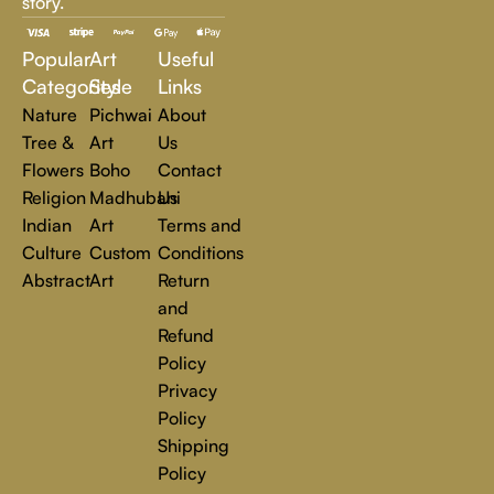
story.
inspire, transform, and elevate everyday experiences. Explore
a world of creativity and find the perfect piece that speaks to
Popular
Art
Useful
you.
Read more
Categories
Style
Links
Nature
Pichwai
About
Tree &
Art
Us
Flowers
Boho
Contact
Religion
Madhubani
Us
Indian
Art
Terms and
Culture
Custom
Conditions
Abstract
Art
Return
and
Refund
Policy
Privacy
Policy
Shipping
Policy