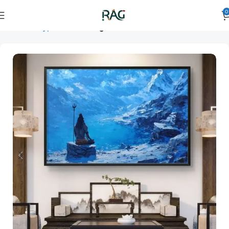
0
Home
Art Type
Room
living room