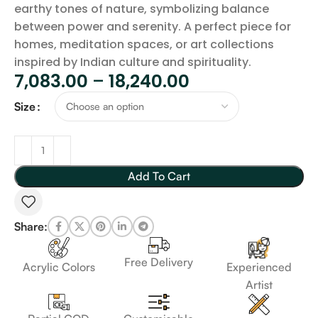
earthy tones of nature, symbolizing balance
between power and serenity. A perfect piece for
homes, meditation spaces, or art collections
inspired by Indian culture and spirituality.
7,083.00
–
18,240.00
Size
Add To Cart
Share:
Free Delivery
Acrylic Colors
Experienced
Artist