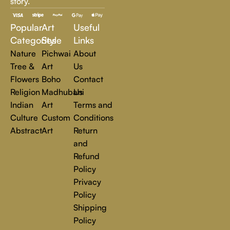
story.
inspire, transform, and elevate everyday experiences. Explore
a world of creativity and find the perfect piece that speaks to
Popular
Art
Useful
you.
Read more
Categories
Style
Links
Nature
Pichwai
About
Tree &
Art
Us
Flowers
Boho
Contact
Religion
Madhubani
Us
Indian
Art
Terms and
Culture
Custom
Conditions
Abstract
Art
Return
and
Refund
Policy
Privacy
Policy
Shipping
Policy