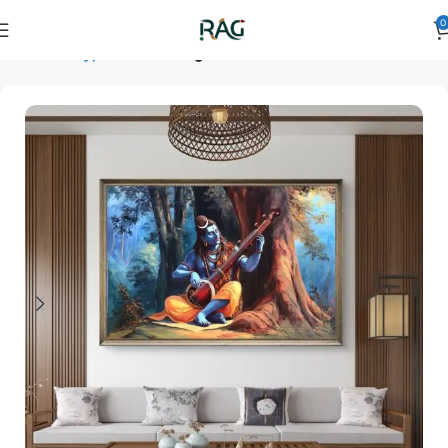
0
Home
Art Type
Room
living room