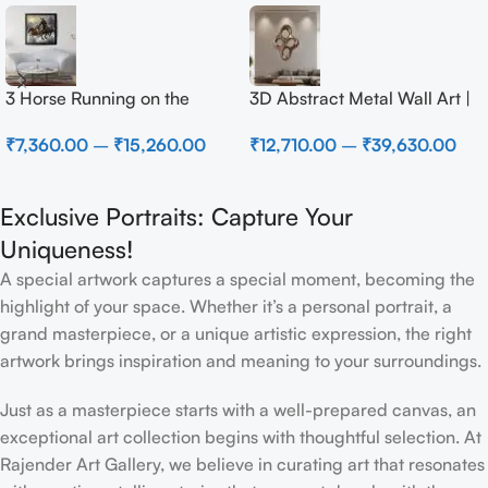
3 Horse Running on the
3D Abstract Metal Wall Art |
Beach
Modern Brown Sculpture
₹
7,360.00
–
₹
15,260.00
₹
12,710.00
–
₹
39,630.00
Wall Decor for Luxury Home
Interior
Exclusive Portraits: Capture Your
Uniqueness!
A special artwork captures a special moment, becoming the
highlight of your space. Whether it’s a personal portrait, a
grand masterpiece, or a unique artistic expression, the right
artwork brings inspiration and meaning to your surroundings.
Just as a masterpiece starts with a well-prepared canvas, an
exceptional art collection begins with thoughtful selection. At
Rajender Art Gallery, we believe in curating art that resonates