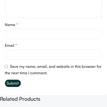
Name
*
Email
*
Save my name, email, and website in this browser for
the next time I comment.
Related Products