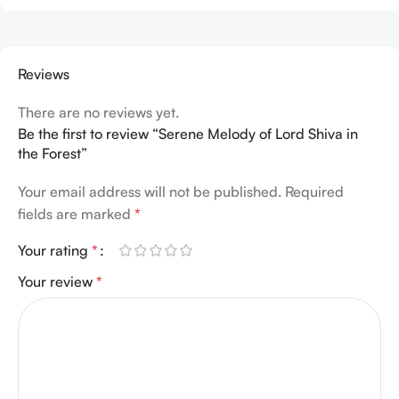
Reviews
There are no reviews yet.
Be the first to review “Serene Melody of Lord Shiva in
the Forest”
Your email address will not be published.
Required
fields are marked
*
Your rating
*
Your review
*