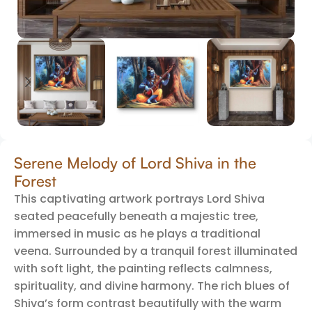
Serene Melody of Lord Shiva in the
Forest
This captivating artwork portrays Lord Shiva
seated peacefully beneath a majestic tree,
immersed in music as he plays a traditional
veena. Surrounded by a tranquil forest illuminated
with soft light, the painting reflects calmness,
spirituality, and divine harmony. The rich blues of
Shiva’s form contrast beautifully with the warm