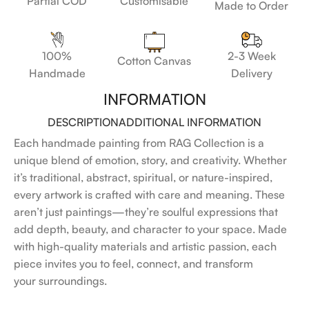
Customisable
Partial COD
Made to Order
100%
2-3 Week
Cotton Canvas
Handmade
Delivery
INFORMATION
DESCRIPTION
ADDITIONAL INFORMATION
Each handmade painting from RAG Collection is a
unique blend of emotion, story, and creativity. Whether
it’s traditional, abstract, spiritual, or nature-inspired,
every artwork is crafted with care and meaning. These
aren’t just paintings—they’re soulful expressions that
add depth, beauty, and character to your space. Made
with high-quality materials and artistic passion, each
piece invites you to feel, connect, and transform
your surroundings.